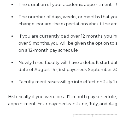
The duration of your academic appointment—9 
The number of days, weeks, or months that you 
change, nor are the expectations about the am
If you are currently paid over 12 months, you h
over 9 months, you will be given the option to 
on a 12-month pay schedule.
Newly hired faculty will have a default start dat
date of August 15 (first paycheck September 30
Faculty merit raises will go into effect on July
Historically, if you were on a 12-month pay sched
appointment. Your paychecks in June, July, and Au