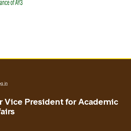
User
account
g in
menu
or Vice President for Academic
airs