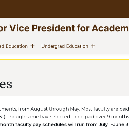
ior Vice President for Academ
 menu
Show menu
Show menu
(current)
(current)
ad Education
Undergrad Education
es
ments, from August through May. Most faculty are paid 
1), though some have elected to be paid over 9 months
2-month faculty pay schedules will run from July 1–June 