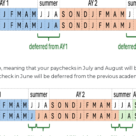
, meaning that your paychecks in July and August will b
heck in June will be deferred from the previous academ