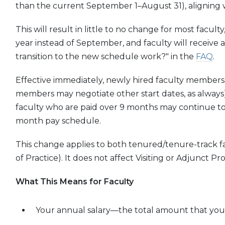
than the current September 1–August 31), aligning wi
This will result in little to no change for most facult
year instead of September, and faculty will receive
transition to the new schedule work?" in the
FAQ
.
Effective immediately, newly hired faculty members w
members may negotiate other start dates, as always
faculty who are paid over 9 months may continue to d
month pay schedule.
This change applies to both tenured/tenure-track f
of Practice). It does not affect Visiting or Adjunct Pro
What This Means for Faculty
Your annual salary—the total amount that you w