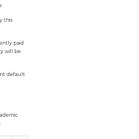
e.
 this
ently paid
y will be
ent default
cademic
: