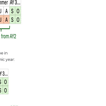
e in
ic year: