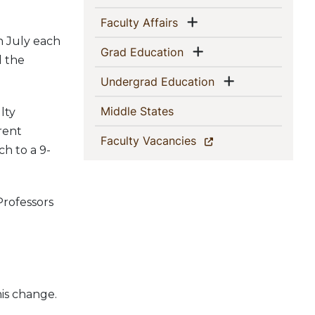
Show menu
(current)
Faculty Affairs
in July each
Show menu
(current)
Grad Education
l the
Show menu
(current)
Undergrad Education
(current)
Middle States
lty
rent
(current)
Faculty Vacancies
ch to a 9-
Professors
his change.