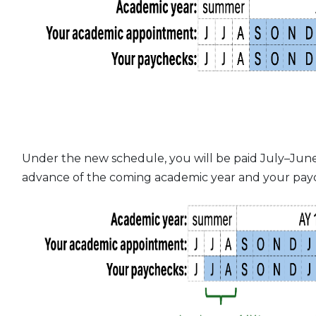
Under the new schedule, you will be paid July–June
advance of the coming academic year and your payc