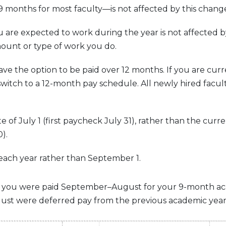
months for most faculty—is not affected by this chang
are expected to work during the year is not affected by
ount or type of work you do.
ave the option to be paid over 12 months. If you are curr
switch to a 12-month pay schedule. All newly hired facult
e of July 1 (first paycheck July 31), rather than the curr
).
 1 each year rather than September 1.
ule, you were paid September–August for your 9-month a
gust were deferred pay from the previous academic year