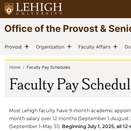
Skip
to
main
Go
Office of the Provost & Sen
content
to
homepage
Main
Show menu
Show menu
Show
(current)
(current)
(current)
Provost
Organization
Faculty Affairs
Gr
navigation
Home
Faculty Pay Schedules
Breadcrumb
Faculty Pay Schedul
Most Lehigh faculty have 9-month academic appoint
month salary over 12 months (September 1–August 3
(September 1–May 31).
Beginning July 1, 2025, all 1