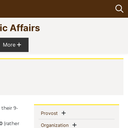
Op
ic Affairs
Show more menu items
More
their 9-
Sidebar
Show menu
(current)
Provost
Navigation
30
(rather
Show menu
(current)
Organization