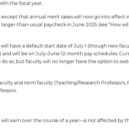
th the fiscal year.
y, except that annual merit raises will now go into effect 
 a larger-than-usual paycheck in June 2025 (see "How wil
ill have a default start date of July 1 (though new facu
) and will be on July–June 12-month pay schedules. Cur
o so, but faculty will no longer have the option to swit
aculty and term faculty (Teaching/Research Professors, 
fessors.
ill earn over the course of a year—is not affected by t