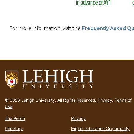
For more information, visit the
Frequently Asked Qu
Go
to
© 2026 Lehigh University.
All Rights Reserved
.
Privacy
.
Terms of
homepage
Use
The Perch
Privacy
Directory
Higher Education Opportunity