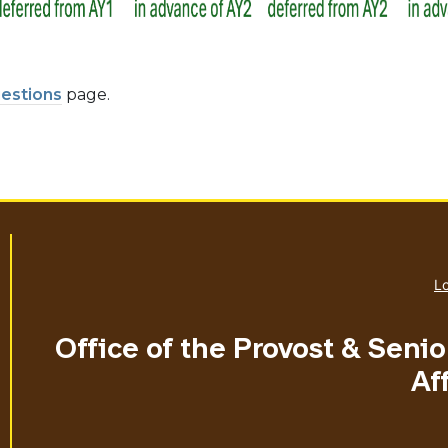
estions
page.
Lo
Office of the Provost & Seni
Aff