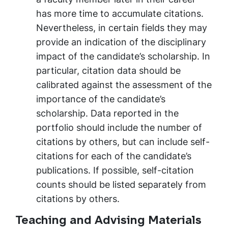
has more time to accumulate citations.
Nevertheless, in certain fields they may
provide an indication of the disciplinary
impact of the candidate’s scholarship. In
particular, citation data should be
calibrated against the assessment of the
importance of the candidate’s
scholarship. Data reported in the
portfolio should include the number of
citations by others, but can include self-
citations for each of the candidate’s
publications. If possible, self-citation
counts should be listed separately from
citations by others.
Teaching and Advising Materials