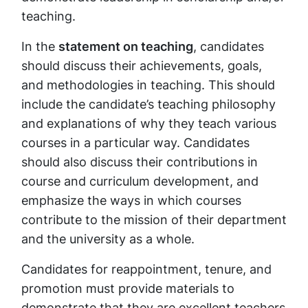
teaching.
In the
statement on teaching
, candidates
should discuss their achievements, goals,
and methodologies in teaching. This should
include the candidate’s teaching philosophy
and explanations of why they teach various
courses in a particular way. Candidates
should also discuss their contributions in
course and curriculum development, and
emphasize the ways in which courses
contribute to the mission of their department
and the university as a whole.
Candidates for reappointment, tenure, and
promotion must provide materials to
demonstrate that they are excellent teachers