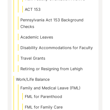
ACT 153
Pennsylvania Act 153 Background
Checks
Academic Leaves
Disability Accommodations for Faculty
Travel Grants
Retiring or Resigning from Lehigh
Work/Life Balance
Family and Medical Leave (FML)
FML for Parenthood
FML for Family Care