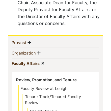
Chair, Associate Dean for Faculty, the
Deputy Provost for Faculty Affairs, or
the Director of Faculty Affairs with any
questions or concerns.
Sidebar
Show menu
(current)
Provost
Navigation
Show menu
(current)
Organization
Show menu
(current)
Faculty Affairs
Review, Promotion, and Tenure
Faculty Review at Lehigh
Tenure-Track/Tenured Faculty
Review