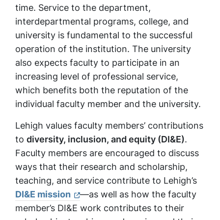
time. Service to the department,
interdepartmental programs, college, and
university is fundamental to the successful
operation of the institution. The university
also expects faculty to participate in an
increasing level of professional service,
which benefits both the reputation of the
individual faculty member and the university.
Lehigh values faculty members’ contributions
to
diversity, inclusion, and equity (DI&E)
.
Faculty members are encouraged to discuss
ways that their research and scholarship,
teaching, and service contribute to Lehigh’s
DI&E mission
—as well as how the faculty
member’s DI&E work contributes to their