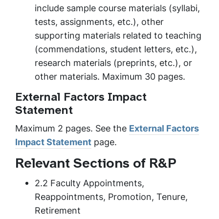
include sample course materials (syllabi,
tests, assignments, etc.), other
supporting materials related to teaching
(commendations, student letters, etc.),
research materials (preprints, etc.), or
other materials. Maximum 30 pages.
External Factors Impact
Statement
Maximum 2 pages. See the
External Factors
Impact Statement
page.
Relevant Sections of R&P
2.2 Faculty Appointments,
Reappointments, Promotion, Tenure,
Retirement