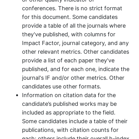
conferences. There is no strict format
for this document. Some candidates
provide a table of all the journals where
they've published, with columns for
Impact Factor, journal category, and any
other relevant metrics. Other candidates
provide a list of each paper they've
published, and for each one, indicate the
journal's IF and/or other metrics. Other
candidates use other formats.
Information on citation data for the
candidate’s published works may be
included as appropriate to the field.
Some candidates include a table of their
publications, with citation counts for
each; others include their overall h-index