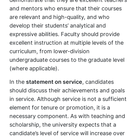
and mentors who ensure that their courses
are relevant and high-quality, and who
develop their students’ analytical and
expressive abilities. Faculty should provide
excellent instruction at multiple levels of the
curriculum, from lower-division
undergraduate courses to the graduate level
(where applicable).
In the
statement on service
, candidates
should discuss their achievements and goals
in service. Although service is not a sufficient
element for tenure or promotion, it is a
necessary component. As with teaching and
scholarship, the university expects that a
candidate’s level of service will increase over