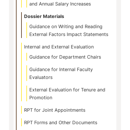
and Annual Salary Increases
Dossier Materials
Guidance on Writing and Reading
External Factors Impact Statements
Internal and External Evaluation
Guidance for Department Chairs
Guidance for Internal Faculty
Evaluators
External Evaluation for Tenure and
Promotion
RPT for Joint Appointments
RPT Forms and Other Documents