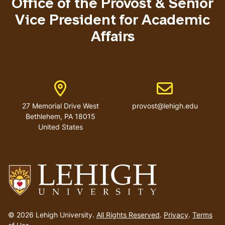
Office of the Provost & Senior
Vice President for Academic
Affairs
Address
Email address
27 Memorial Drive West
provost@lehigh.edu
Bethlehem, PA 18015
United States
Go
to
© 2026 Lehigh University.
All Rights Reserved
.
Privacy
.
Terms
homepage