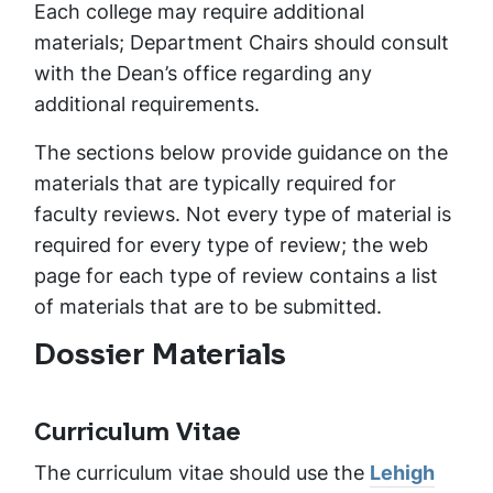
Each college may require additional
materials; Department Chairs should consult
with the Dean’s office regarding any
additional requirements.
The sections below provide guidance on the
materials that are typically required for
faculty reviews. Not every type of material is
required for every type of review; the web
page for each type of review contains a list
of materials that are to be submitted.
Dossier Materials
Curriculum Vitae
The curriculum vitae should use the
Lehigh