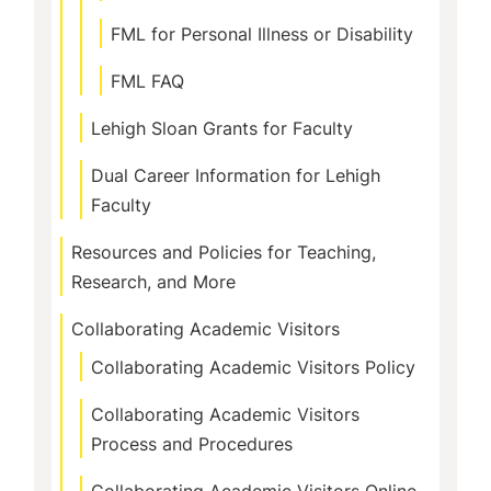
FML for Personal Illness or Disability
FML FAQ
Lehigh Sloan Grants for Faculty
Dual Career Information for Lehigh
Faculty
Resources and Policies for Teaching,
Research, and More
Collaborating Academic Visitors
Collaborating Academic Visitors Policy
Collaborating Academic Visitors
Process and Procedures