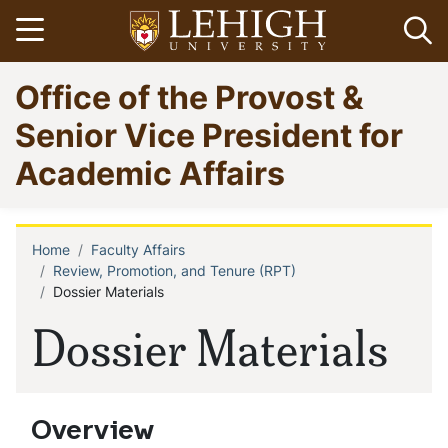
Skip
Open menu
Op
to
main
Go
Office of the Provost &
content
to
homepage
Senior Vice President for
Academic Affairs
Home
Faculty Affairs
Breadcrumb
Review, Promotion, and Tenure (RPT)
Dossier Materials
Dossier Materials
Overview