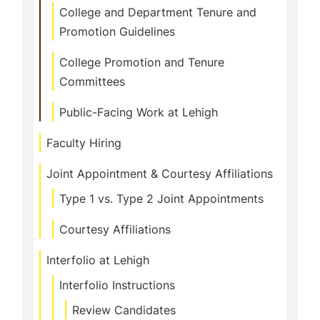
College and Department Tenure and
Promotion Guidelines
College Promotion and Tenure
Committees
Public-Facing Work at Lehigh
Faculty Hiring
Joint Appointment & Courtesy Affiliations
Type 1 vs. Type 2 Joint Appointments
Courtesy Affiliations
Interfolio at Lehigh
Interfolio Instructions
Review Candidates