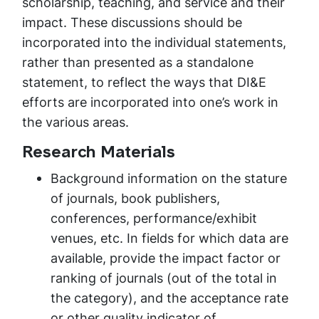
scholarship, teaching, and service and their
impact. These discussions should be
incorporated into the individual statements,
rather than presented as a standalone
statement, to reflect the ways that DI&E
efforts are incorporated into one’s work in
the various areas.
Research Materials
Background information on the stature
of journals, book publishers,
conferences, performance/exhibit
venues, etc. In fields for which data are
available, provide the impact factor or
ranking of journals (out of the total in
the category), and the acceptance rate
or other quality indicator of