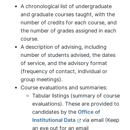
A chronological list of undergraduate
and graduate courses taught, with the
number of credits for each course, and
the number of grades assigned in each
course.
A description of advising, including
number of students advised, the dates
of service, and the advisory format
(frequency of contact, individual or
group meetings).
Course evaluations and summaries:
Tabular listings (summary of course
evaluations). These are provided to
candidates by the
Office of
Institutional Data
via email (Keep
an eye out for an email