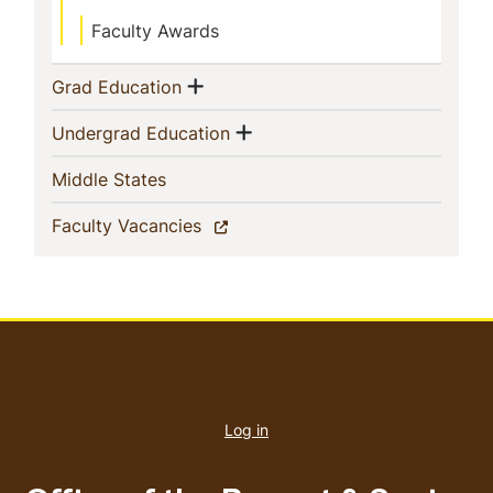
Faculty Awards
Show menu
(current)
Grad Education
Show menu
(current)
Undergrad Education
(current)
Middle States
(current)
Faculty Vacancies
User
account
Log in
menu