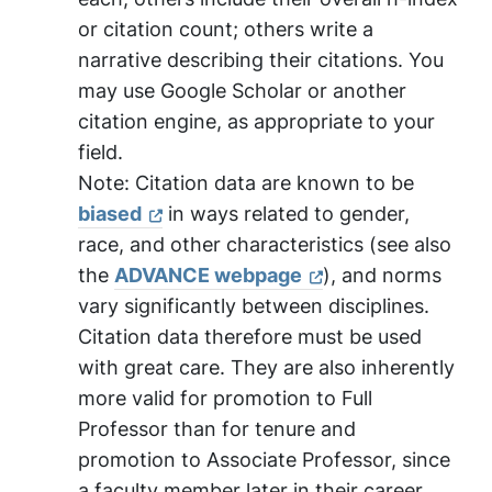
or citation count; others write a
narrative describing their citations. You
may use Google Scholar or another
citation engine, as appropriate to your
field.
Note:
Citation data are known to be
biased
in ways related to gender,
race, and other characteristics (see also
the
ADVANCE webpage
), and norms
vary significantly between disciplines.
Citation data therefore must be used
with great care. They are also inherently
more valid for promotion to Full
Professor than for tenure and
promotion to Associate Professor, since
a faculty member later in their career