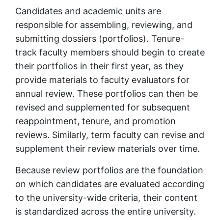
Candidates and academic units are
responsible for assembling, reviewing, and
submitting dossiers (portfolios). Tenure-
track faculty members should begin to create
their portfolios in their first year, as they
provide materials to faculty evaluators for
annual review. These portfolios can then be
revised and supplemented for subsequent
reappointment, tenure, and promotion
reviews. Similarly, term faculty can revise and
supplement their review materials over time.
Because review portfolios are the foundation
on which candidates are evaluated according
to the university-wide criteria, their content
is standardized across the entire university.