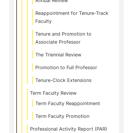
Annual Review
Reappointment for Tenure-Track
Faculty
Tenure and Promotion to
Associate Professor
The Triennial Review
Promotion to Full Professor
Tenure-Clock Extensions
Term Faculty Review
Term Faculty Reappointment
Term Faculty Promotion
Professional Activity Report (PAR)