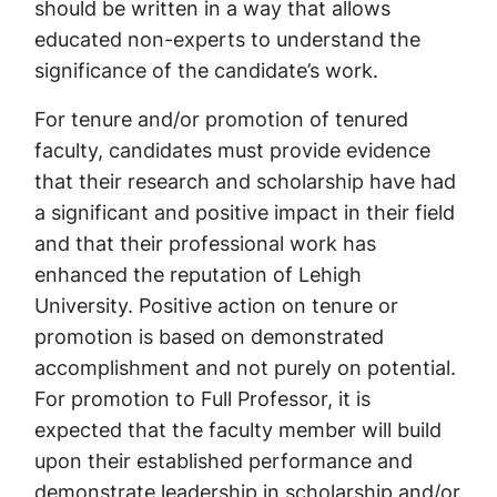
should be written in a way that allows
educated non-experts to understand the
significance of the candidate’s work.
For tenure and/or promotion of tenured
faculty, candidates must provide evidence
that their research and scholarship have had
a significant and positive impact in their field
and that their professional work has
enhanced the reputation of Lehigh
University. Positive action on tenure or
promotion is based on demonstrated
accomplishment and not purely on potential.
For promotion to Full Professor, it is
expected that the faculty member will build
upon their established performance and
demonstrate leadership in scholarship and/or