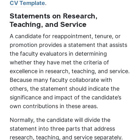
CV Template
.
Statements on Research,
Teaching, and Service
A candidate for reappointment, tenure, or
promotion provides a statement that assists
the faculty evaluators in determining
whether they have met the criteria of
excellence in research, teaching, and service.
Because many faculty collaborate with
others, the statement should indicate the
significance and impact of the candidate’s
own contributions in these areas.
Normally, the candidate will divide the
statement into three parts that address
research, teaching, and service separately.