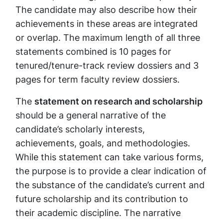
The candidate may also describe how their
achievements in these areas are integrated
or overlap. The maximum length of all three
statements combined is 10 pages for
tenured/tenure-track review dossiers and 3
pages for term faculty review dossiers.
The
statement on research and scholarship
should be a general narrative of the
candidate’s scholarly interests,
achievements, goals, and methodologies.
While this statement can take various forms,
the purpose is to provide a clear indication of
the substance of the candidate’s current and
future scholarship and its contribution to
their academic discipline.
The narrative