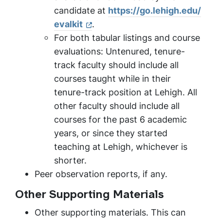
candidate at
https://go.lehigh.edu/
evalkit
.
For both tabular listings and course
evaluations: Untenured, tenure-
track faculty should include all
courses taught while in their
tenure-track position at Lehigh. All
other faculty should include all
courses for the past 6 academic
years, or since they started
teaching at Lehigh, whichever is
shorter.
Peer observation reports, if any.
Other Supporting Materials
Other supporting materials. This can