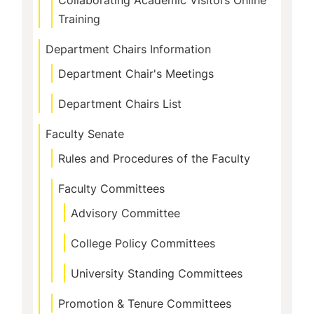
Collaborating Academic Visitors Online
Training
Department Chairs Information
Department Chair's Meetings
Department Chairs List
Faculty Senate
Rules and Procedures of the Faculty
Faculty Committees
Advisory Committee
College Policy Committees
University Standing Committees
Promotion & Tenure Committees