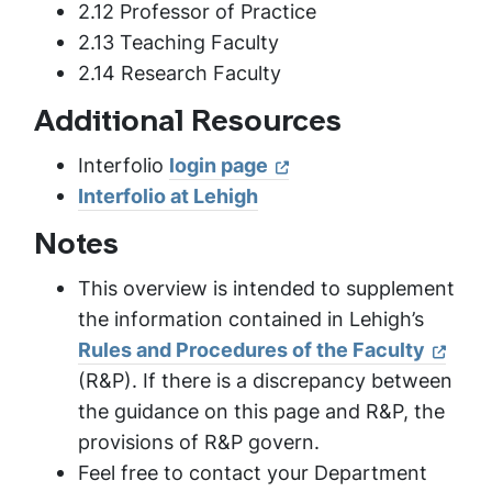
2.12 Professor of Practice
2.13 Teaching Faculty
2.14 Research Faculty
Additional Resources
Interfolio
login page
Interfolio at Lehigh
Notes
This overview is intended to supplement
the information contained in Lehigh’s
Rules and Procedures of the Faculty
(R&P). If there is a discrepancy between
the guidance on this page and R&P, the
provisions of R&P govern.
Feel free to contact your Department