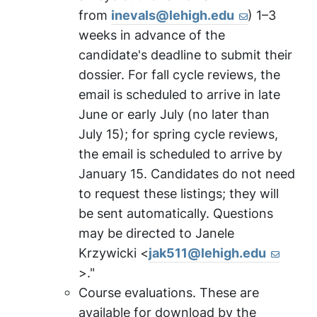
from
inevals@lehigh.edu
) 1–3
weeks in advance of the
candidate's deadline to submit their
dossier. For fall cycle reviews, the
email is scheduled to arrive in late
June or early July (no later than
July 15); for spring cycle reviews,
the email is scheduled to arrive by
January 15. Candidates do not need
to request these listings; they will
be sent automatically. Questions
may be directed to Janele
Krzywicki <
jak511@lehigh.edu
>."
Course evaluations. These are
available for download by the