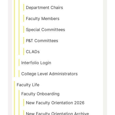
Department Chairs
Faculty Members
Special Committees
P&T Committees
CLADs
Interfolio Login
College Level Administrators
Faculty Life
Faculty Onboarding
New Faculty Orientation 2026
New Faculty Orientation Archive