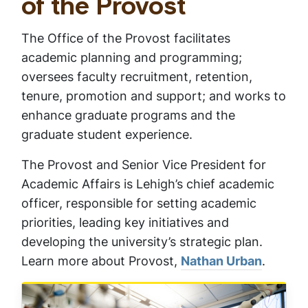
Provost and Senior
of the Provost
The Office of the Provost facilitates
Vice President for
academic planning and programming;
oversees faculty recruitment, retention,
Academic Affairs
tenure, promotion and support; and works to
enhance graduate programs and the
graduate student experience.
​The Provost and Senior Vice President for
Academic Affairs is Lehigh’s chief academic
officer, responsible for setting academic
priorities, leading key initiatives and
developing the university’s strategic plan.
Learn more about Provost,
Nathan Urban
.