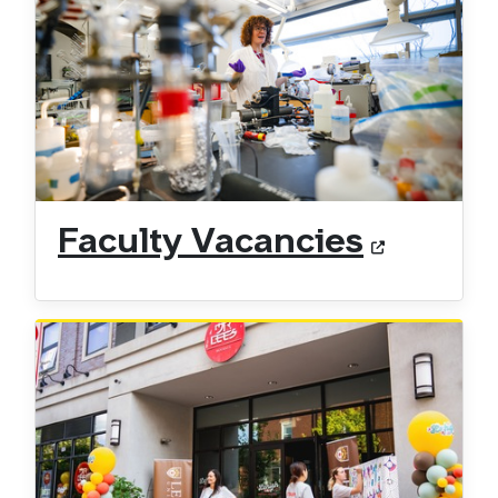
Faculty Vacancies