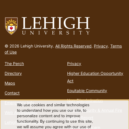
Go
to
© 2026 Lehigh University.
All Rights Reserved
.
Privacy
.
Terms
homepage
of Use
The Perch
Privacy
Directory
Higher Education Opportunity
Act
Maps
Equitable Community
Contact
Non-Discrimination
Emergency Info
We use cookies and similar technologies
Use
Annual Security & Annual Fire
to understand how you use our site, to
Web Accessibility
personalize content and to improve
Safety Report
functionality. By continuing to use this site,
of
Lehigh Mobile Apps
we will assume you agree with our use of
Report a Concern