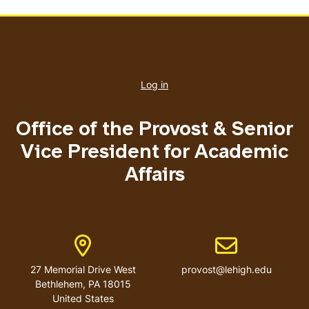
User
account
Log in
menu
Office of the Provost & Senior
Vice President for Academic
Affairs
Address
Email address
27 Memorial Drive West
provost@lehigh.edu
Bethlehem, PA 18015
United States