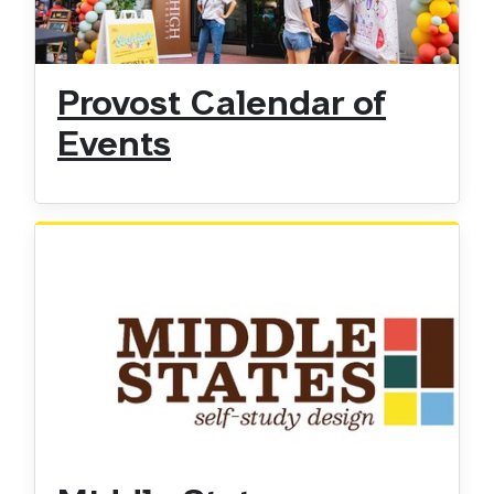
Provost Calendar of
Events