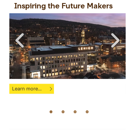
es
Inspiring the Future Makers
L
Learn more...
Le