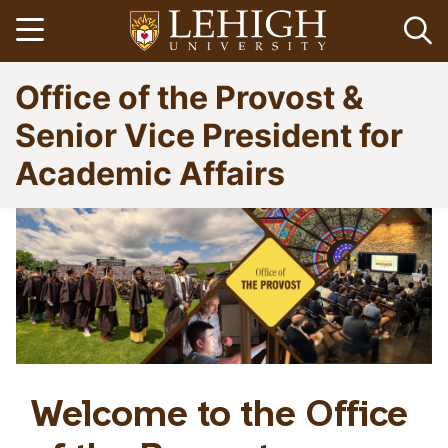
Skip
Open menu
Op
to
main
Go
Office of the Provost &
content
to
homepage
Senior Vice President for
Academic Affairs
Welcome to the Office
Home
Breadcrumb