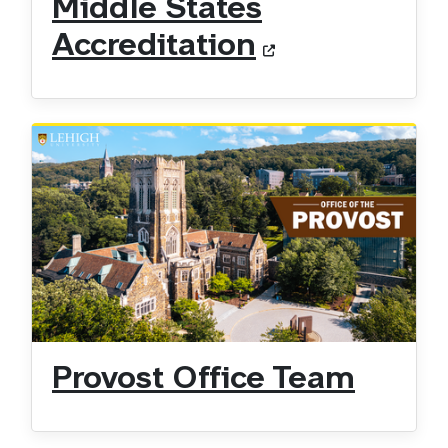
Middle States
Accreditation
Provost Office Team