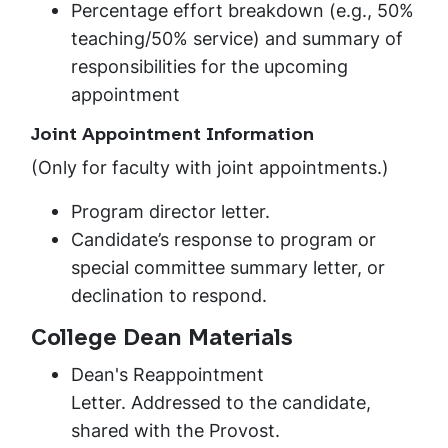
Percentage effort breakdown (e.g., 50%
teaching/50% service) and summary of
responsibilities for the upcoming
appointment
Joint Appointment Information
(Only for faculty with joint appointments.)
Program director letter.
Candidate’s response to program or
special committee summary letter, or
declination to respond.
College Dean Materials
Dean's Reappointment
Letter. Addressed to the candidate,
shared with the Provost.