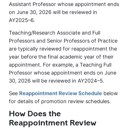
Assistant Professor whose appointment ends
on June 30, 2026 will be reviewed in
AY2025–6.
Teaching/Research Associate and Full
Professors and Senior Professors of Practice
are typically reviewed for reappointment the
year before the final academic year of their
appointment. For example, a Teaching Full
Professor whose appointment ends on June
30, 2026 will be reviewed in AY2024–5.
See
Reappointment Review Schedule
below
for details of promotion review schedules.
How Does the
Reappointment Review