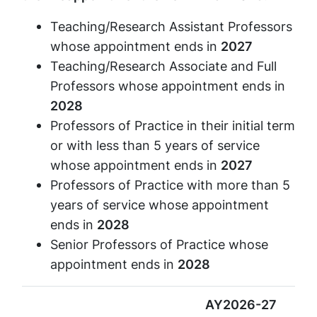
Teaching/Research Assistant Professors
whose appointment ends in
2027
Teaching/Research Associate and Full
Professors whose appointment ends in
2028
Professors of Practice in their initial term
or with less than 5 years of service
whose appointment ends in
2027
Professors of Practice with more than 5
years of service whose appointment
ends in
2028
Senior Professors of Practice whose
appointment ends in
2028
AY2026-27