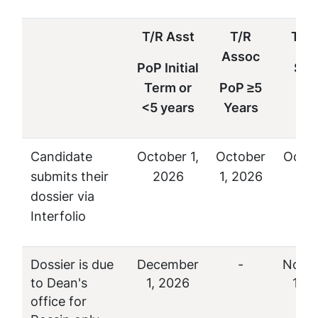
T/R Asst
T/R
T/R 
Assoc
PoP Initial
Sen
Term or
PoP ≥5
P
<5 years
Years
Candidate
October 1,
October
Octob
submits their
2026
1, 2026
20
dossier via
Interfolio
Dossier is due
December
-
Nove
to Dean's
1, 2026
1, 2
office for