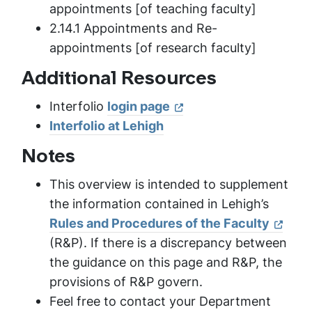
appointments [of teaching faculty]
2.14.1 Appointments and Re-
appointments [of research faculty]
Additional Resources
Interfolio
login page
Interfolio at Lehigh
Notes
This overview is intended to supplement
the information contained in Lehigh’s
Rules and Procedures of the Faculty
(R&P). If there is a discrepancy between
the guidance on this page and R&P, the
provisions of R&P govern.
Feel free to contact your Department