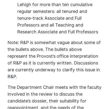
Lehigh for more than ten cumulative
regular semesters: all tenured and
tenure-track Associate and Full
Professors and all Teaching and
Research Associate and Full Professors
Note:
R&P is somewhat vague about some of
the bullets above. The bullets above
represent the Provost’s office interpretation
of R&P as it is currently written. Discussions
are currently underway to clarify this issue in
R&P.
The Department Chair meets with the faculty
involved in the review to discuss the
candidate’s dossier, their suitability for
reappointment, and the needs of the