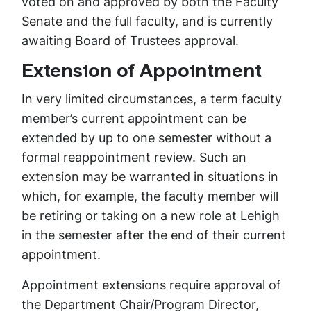
voted on and approved by both the Faculty
Senate and the full faculty, and is currently
awaiting Board of Trustees approval.
Extension of Appointment
In very limited circumstances, a term faculty
member’s current appointment can be
extended by up to one semester without a
formal reappointment review. Such an
extension may be warranted in situations in
which, for example, the faculty member will
be retiring or taking on a new role at Lehigh
in the semester after the end of their current
appointment.
Appointment extensions require approval of
the Department Chair/Program Director,