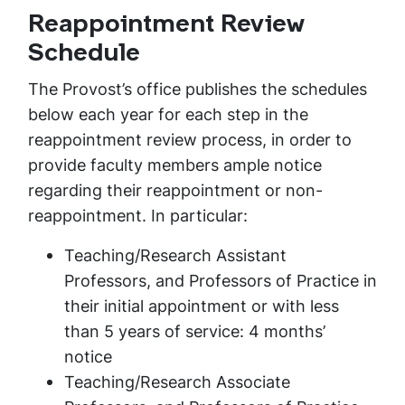
Reappointment Review
Schedule
The Provost’s office publishes the schedules
below each year for each step in the
reappointment review process, in order to
provide faculty members ample notice
regarding their reappointment or non-
reappointment. In particular:
Teaching/Research Assistant
Professors, and Professors of Practice in
their initial appointment or with less
than 5 years of service: 4 months’
notice
Teaching/Research Associate