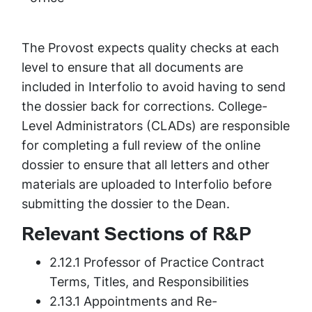
The Provost expects quality checks at each
level to ensure that all documents are
included in Interfolio to avoid having to send
the dossier back for corrections. College-
Level Administrators (CLADs) are responsible
for completing a full review of the online
dossier to ensure that all letters and other
materials are uploaded to Interfolio before
submitting the dossier to the Dean.
Relevant Sections of R&P
2.12.1 Professor of Practice Contract
Terms, Titles, and Responsibilities
2.13.1 Appointments and Re-