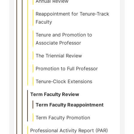
Annual Review
Reappointment for Tenure-Track
Faculty
Tenure and Promotion to
Associate Professor
The Triennial Review
Promotion to Full Professor
Tenure-Clock Extensions
Term Faculty Review
Term Faculty Reappointment
Term Faculty Promotion
Professional Activity Report (PAR)