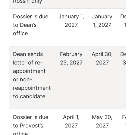
Rossin only
Dossier is due
January 1,
January
Dece
to Dean’s
2027
1, 2027
1, 2
office
Dean sends
February
April 30,
Dece
letter of re-
25, 2027
2027
31, 
appointment
or non-
reappointment
to candidate
Dossier is due
April 1,
May 30,
Febr
to Provost’s
2027
2027
1, 2
office