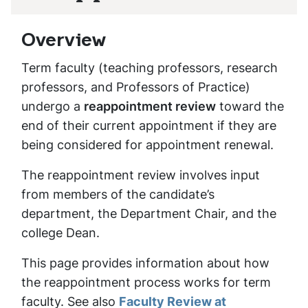
Overview
Term faculty (teaching professors, research
professors, and Professors of Practice)
undergo a
reappointment review
toward the
end of their current appointment if they are
being considered for appointment renewal.
The reappointment review involves input
from members of the candidate’s
department, the Department Chair, and the
college Dean.
This page provides information about how
the reappointment process works for term
faculty. See also
Faculty Review at