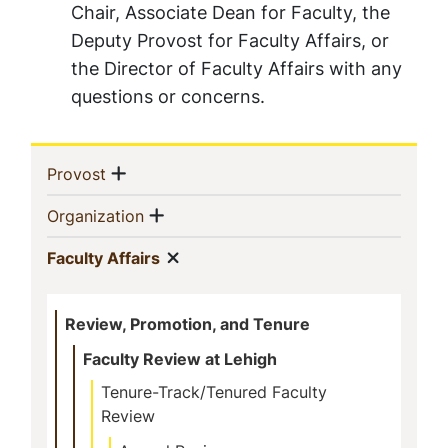
Chair, Associate Dean for Faculty, the
Deputy Provost for Faculty Affairs, or
the Director of Faculty Affairs with any
questions or concerns.
Sidebar
Show menu
(current)
Provost
Navigation
Show menu
(current)
Organization
Show menu
(current)
Faculty Affairs
Review, Promotion, and Tenure
Faculty Review at Lehigh
Tenure-Track/Tenured Faculty
Review