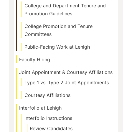
College and Department Tenure and
Promotion Guidelines
College Promotion and Tenure
Committees
Public-Facing Work at Lehigh
Faculty Hiring
Joint Appointment & Courtesy Affiliations
Type 1 vs. Type 2 Joint Appointments
Courtesy Affiliations
Interfolio at Lehigh
Interfolio Instructions
Review Candidates