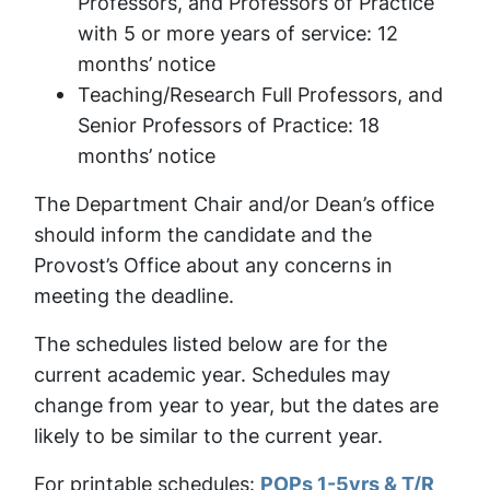
Professors, and Professors of Practice
with 5 or more years of service: 12
months’ notice
Teaching/Research Full Professors, and
Senior Professors of Practice: 18
months’ notice
The Department Chair and/or Dean’s office
should inform the candidate and the
Provost’s Office about any concerns in
meeting the deadline.
The schedules listed below are for the
current academic year. Schedules may
change from year to year, but the dates are
likely to be similar to the current year.
For printable schedules:
POPs 1-5yrs & T/R