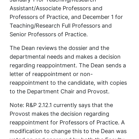
Assistant/Associate Professors and
Professors of Practice, and December 1 for
Teaching/Research Full Professors and
Senior Professors of Practice.
The Dean reviews the dossier and the
departmental needs and makes a decision
regarding reappointment. The Dean sends a
letter of reappointment or non-
reappointment to the candidate, with copies
to the Department Chair and Provost.
Note:
R&P 2.12.1 currently says that the
Provost makes the decision regarding
reappointment for Professors of Practice. A
modification to change this to the Dean was