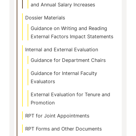
and Annual Salary Increases
Dossier Materials
Guidance on Writing and Reading
External Factors Impact Statements
Internal and External Evaluation
Guidance for Department Chairs
Guidance for Internal Faculty
Evaluators
External Evaluation for Tenure and
Promotion
RPT for Joint Appointments
RPT Forms and Other Documents