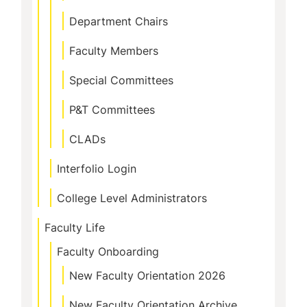
Department Chairs
Faculty Members
Special Committees
P&T Committees
CLADs
Interfolio Login
College Level Administrators
Faculty Life
Faculty Onboarding
New Faculty Orientation 2026
New Faculty Orientation Archive