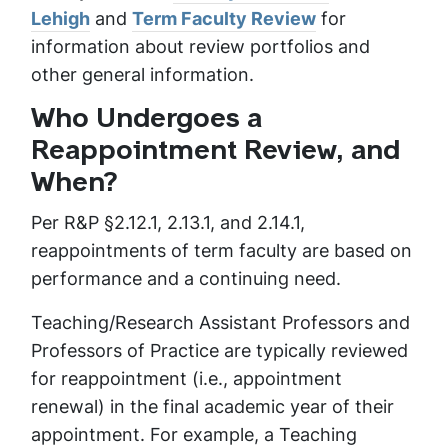
Lehigh
and
Term Faculty Review
for
information about review portfolios and
other general information.
Who Undergoes a
Reappointment Review, and
When?
Per R&P §2.12.1, 2.13.1, and 2.14.1,
reappointments of term faculty are based on
performance and a continuing need.
Teaching/Research Assistant Professors and
Professors of Practice are typically reviewed
for reappointment (i.e., appointment
renewal) in the final academic year of their
appointment. For example, a Teaching