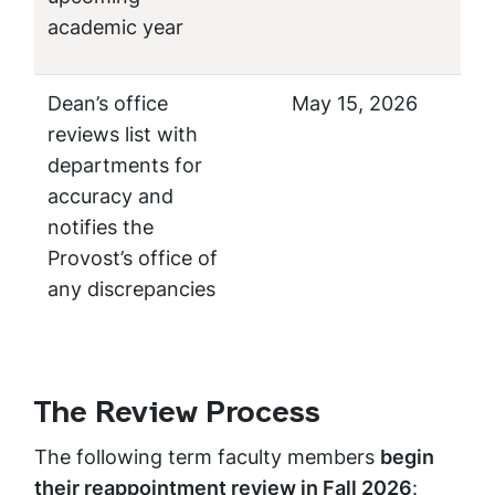
academic year
Dean’s office
May 15, 2026
reviews list with
departments for
accuracy and
notifies the
Provost’s office of
any discrepancies
The Review Process
The following term faculty members
begin
their reappointment review in Fall 2026
: