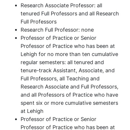
Research Associate Professor: all
tenured Full Professors and all Research
Full Professors
Research Full Professor: none
Professor of Practice or Senior
Professor of Practice who has been at
Lehigh for no more than ten cumulative
regular semesters: all tenured and
tenure-track Assistant, Associate, and
Full Professors, all Teaching and
Research Associate and Full Professors,
and all Professors of Practice who have
spent six or more cumulative semesters
at Lehigh
Professor of Practice or Senior
Professor of Practice who has been at