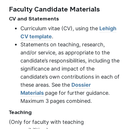
Faculty Candidate Materials
CV and Statements
Curriculum vitae (CV), using the
Lehigh
CV template
.
Statements on teaching, research,
and/or service, as appropriate to the
candidate’s responsibilities, including the
significance and impact of the
candidate’s own contributions in each of
these areas. See the
Dossier
Materials
page for further guidance.
Maximum 3 pages combined.
Teaching
(Only for faculty with teaching