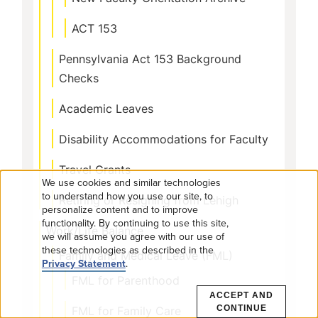
ACT 153
Pennsylvania Act 153 Background
Checks
Academic Leaves
Disability Accommodations for Faculty
Travel Grants
We use cookies and similar technologies
Use
to understand how you use our site, to
Retiring or Resigning from Lehigh
personalize content and to improve
functionality. By continuing to use this site,
of
Work/Life Balance
we will assume you agree with our use of
these technologies as described in the
personal
Family and Medical Leave (FML)
Privacy Statement
.
FML for Parenthood
data
ACCEPT AND
FML for Family Care
CONTINUE