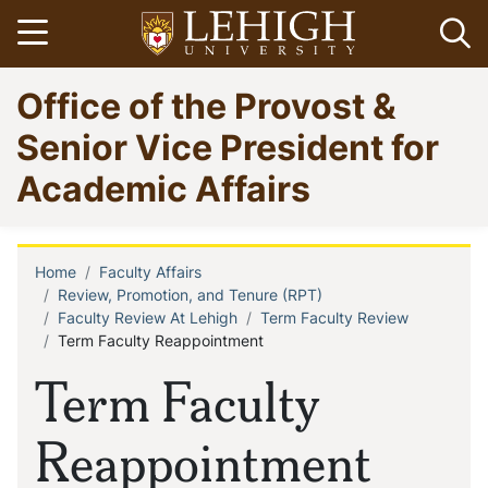
Skip
Open menu
Op
to
main
Go
Office of the Provost &
content
to
homepage
Senior Vice President for
Academic Affairs
Home
Faculty Affairs
Breadcrumb
Review, Promotion, and Tenure (RPT)
Faculty Review At Lehigh
Term Faculty Review
Term Faculty Reappointment
Term Faculty
Reappointment