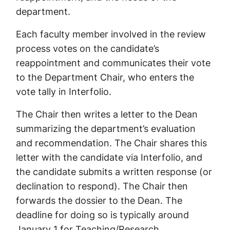
department.
Each faculty member involved in the review
process votes on the candidate’s
reappointment and communicates their vote
to the Department Chair, who enters the
vote tally in Interfolio.
The Chair then writes a letter to the Dean
summarizing the department’s evaluation
and recommendation. The Chair shares this
letter with the candidate via Interfolio, and
the candidate submits a written response (or
declination to respond). The Chair then
forwards the dossier to the Dean. The
deadline for doing so is typically around
January 1 for Teaching/Research