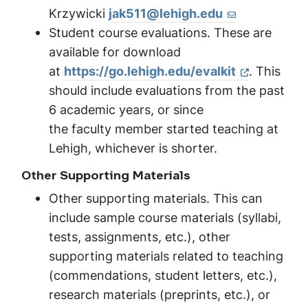
Krzywicki
jak511@lehigh.edu
Student course evaluations. These are
available for download
at
https://go.lehigh.edu/
evalkit
. This
should include evaluations from the past
6 academic years, or since
the faculty member started teaching at
Lehigh, whichever is shorter.
Other Supporting Materials
Other supporting materials. This can
include sample course materials (syllabi,
tests, assignments, etc.), other
supporting materials related to teaching
(commendations, student letters, etc.),
research materials (preprints, etc.), or