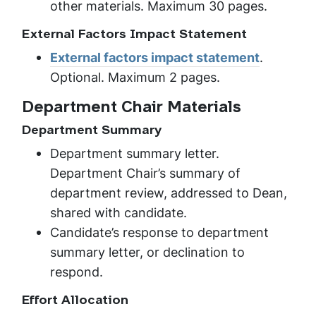
other materials. Maximum 30 pages.
External Factors Impact Statement
External factors impact statement
.
Optional. Maximum 2 pages.
Department Chair Materials
Department Summary
Department summary letter.
Department Chair’s summary of
department review, addressed to Dean,
shared with candidate.
Candidate’s response to department
summary letter, or declination to
respond.
Effort Allocation