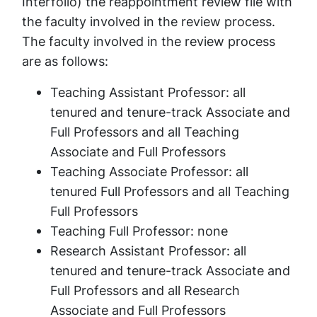
Interfolio) the reappointment review file with
the faculty involved in the review process.
The faculty involved in the review process
are as follows:
Teaching Assistant Professor: all
tenured and tenure-track Associate and
Full Professors and all Teaching
Associate and Full Professors
Teaching Associate Professor: all
tenured Full Professors and all Teaching
Full Professors
Teaching Full Professor: none
Research Assistant Professor: all
tenured and tenure-track Associate and
Full Professors and all Research
Associate and Full Professors