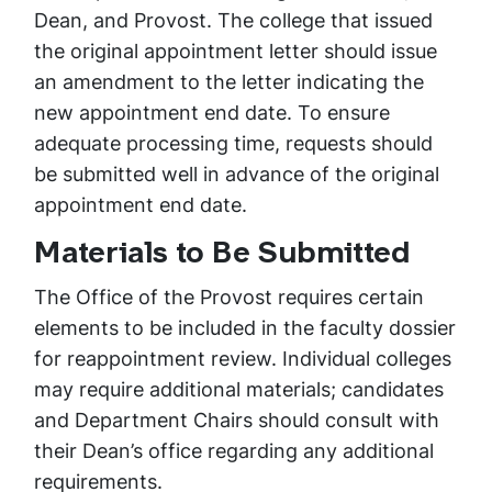
Dean, and Provost. The college that issued
the original appointment letter should issue
an amendment to the letter indicating the
new appointment end date. To ensure
adequate processing time, requests should
be submitted well in advance of the original
appointment end date.
Materials to Be Submitted
The Office of the Provost requires certain
elements to be included in the faculty dossier
for reappointment review. Individual colleges
may require additional materials; candidates
and Department Chairs should consult with
their Dean’s office regarding any additional
requirements.