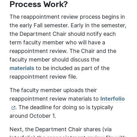
Process Work?
The reappointment review process begins in
the early Fall semester. Early in the semester,
the Department Chair should notify each
term faculty member who will have a
reappointment review. The Chair and the
faculty member should discuss the
materials
to be included as part of the
reappointment review file.
The faculty member uploads their
reappointment review materials to
Interfolio
. The deadline for doing so is typically
around October 1.
Next, the Department Chair shares (via