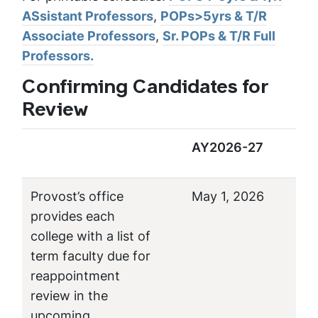
ASsistant Professors
,
POPs>5yrs & T/R
Associate Professors
,
Sr. POPs & T/R Full
Professors.
Confirming Candidates for
Review
AY2026-27
Provost’s office
May 1, 2026
provides each
college with a list of
term faculty due for
reappointment
review in the
upcoming