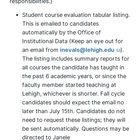
responsibilities.)
Student course evaluation tabular listing.
This is emailed to candidates
automatically by the Office of
Institutional Data (Keep an eye out for
an email from
inevals@lehigh.edu
).
The listing includes summary reports for
all courses the candidate has taught in
the past 6 academic years, or since the
faculty member started teaching at
Lehigh, whichever is shorter. Fall cycle
candidates should expect the email no
later than July 15th. Candidates do not
need to request these listings; they will
be sent automatically. Questions may be
directed to Janele