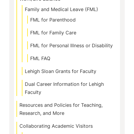
Family and Medical Leave (FML)
FML for Parenthood
FML for Family Care
FML for Personal Illness or Disability
FML FAQ
Lehigh Sloan Grants for Faculty
Dual Career Information for Lehigh
Faculty
Resources and Policies for Teaching,
Research, and More
Collaborating Academic Visitors