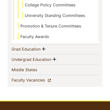
College Policy Committees
University Standing Committees
Promotion & Tenure Committees
Faculty Awards
Show menu
(current)
Grad Education
Show menu
(current)
Undergrad Education
(current)
Middle States
(current)
Faculty Vacancies