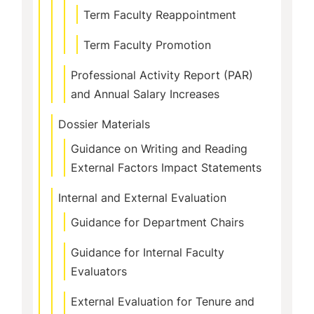
Term Faculty Reappointment
Term Faculty Promotion
Professional Activity Report (PAR)
and Annual Salary Increases
Dossier Materials
Guidance on Writing and Reading
External Factors Impact Statements
Internal and External Evaluation
Guidance for Department Chairs
Guidance for Internal Faculty
Evaluators
External Evaluation for Tenure and