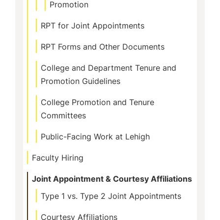
Promotion
RPT for Joint Appointments
RPT Forms and Other Documents
College and Department Tenure and
Promotion Guidelines
College Promotion and Tenure
Committees
Public-Facing Work at Lehigh
Faculty Hiring
Joint Appointment & Courtesy Affiliations
Type 1 vs. Type 2 Joint Appointments
Courtesy Affiliations