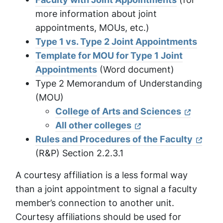
more information about joint
appointments, MOUs, etc.)
Type 1 vs. Type 2 Joint Appointments
Template for MOU for Type 1 Joint
Appointments
(Word document)
Type 2 Memorandum of Understanding
(MOU)
College of Arts and Sciences
All other colleges
Rules and Procedures of the Faculty
(R&P) Section 2.2.3.1
A courtesy affiliation is a less formal way
than a joint appointment to signal a faculty
member’s connection to another unit.
Courtesy affiliations should be used for