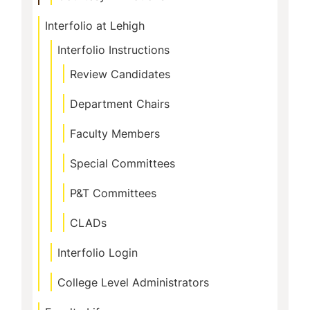
Interfolio at Lehigh
Interfolio Instructions
Review Candidates
Department Chairs
Faculty Members
Special Committees
P&T Committees
CLADs
Interfolio Login
College Level Administrators