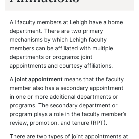
All faculty members at Lehigh have a home
department. There are two primary
mechanisms by which Lehigh faculty
members can be affiliated with multiple
departments or programs: joint
appointments and courtesy affiliations.
A
joint appointment
means that the faculty
member also has a secondary appointment
in one or more additional departments or
programs. The secondary department or
program plays a role in the faculty member’s
review, promotion, and tenure (RPT).
There are two types of joint appointments at