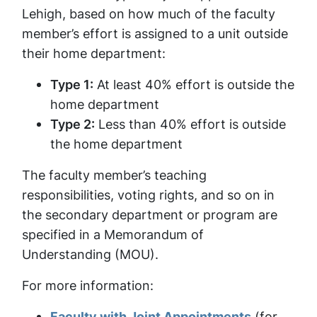
Lehigh, based on how much of the faculty
member’s effort is assigned to a unit outside
their home department:
Type 1:
At least 40% effort is outside the
home department
Type 2:
Less than 40% effort is outside
the home department
The faculty member’s teaching
responsibilities, voting rights, and so on in
the secondary department or program are
specified in a Memorandum of
Understanding (MOU).
For more information:
Faculty with Joint Appointments
(for