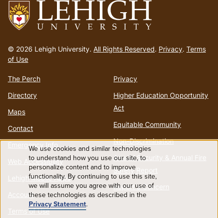
Go
to
© 2026 Lehigh University.
All Rights Reserved
.
Privacy
.
Terms
homepage
of Use
The Perch
Privacy
Directory
Higher Education Opportunity
Act
Maps
Equitable Community
Contact
Non-Discrimination
Emergency Info
We use cookies and similar technologies
Use
to understand how you use our site, to
Annual Security & Annual Fire
Web Accessibility
personalize content and to improve
Safety Report
functionality. By continuing to use this site,
of
Lehigh Mobile Apps
we will assume you agree with our use of
Report a Concern
Account
these technologies as described in the
personal
Privacy Statement
.
Terms of Use