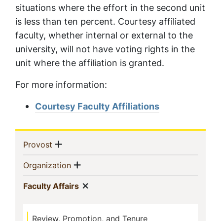
situations where the effort in the second unit
is less than ten percent. Courtesy affiliated
faculty, whether internal or external to the
university, will not have voting rights in the
unit where the affiliation is granted.
For more information:
Courtesy Faculty Affiliations
Sidebar
Show menu
(current)
Provost
Navigation
Show menu
(current)
Organization
Show menu
(current)
Faculty Affairs
Review, Promotion, and Tenure