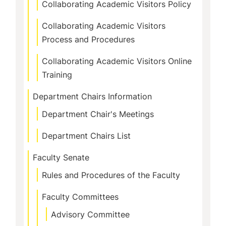
Collaborating Academic Visitors Policy
Collaborating Academic Visitors
Process and Procedures
Collaborating Academic Visitors Online
Training
Department Chairs Information
Department Chair's Meetings
Department Chairs List
Faculty Senate
Rules and Procedures of the Faculty
Faculty Committees
Advisory Committee