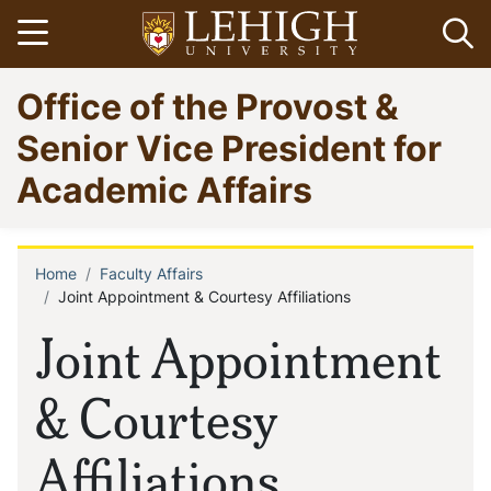
Skip
Open menu
Op
to
main
Go
Office of the Provost &
content
to
homepage
Senior Vice President for
Academic Affairs
Home
Faculty Affairs
Breadcrumb
Joint Appointment & Courtesy Affiliations
Joint Appointment
& Courtesy
Affiliations