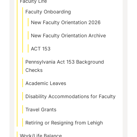
Faculty Life
Faculty Onboarding
New Faculty Orientation 2026
New Faculty Orientation Archive
ACT 153
Pennsylvania Act 153 Background
Checks
Academic Leaves
Disability Accommodations for Faculty
Travel Grants
Retiring or Resigning from Lehigh
Work/Life Balance