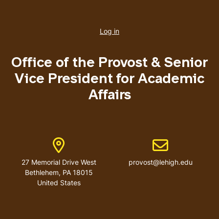
User
account
Log in
menu
Office of the Provost & Senior
Vice President for Academic
Affairs
Address
Email address
27 Memorial Drive West
provost@lehigh.edu
Bethlehem, PA 18015
United States