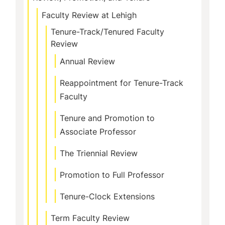
Faculty Review at Lehigh
Tenure-Track/Tenured Faculty
Review
Annual Review
Reappointment for Tenure-Track
Faculty
Tenure and Promotion to
Associate Professor
The Triennial Review
Promotion to Full Professor
Tenure-Clock Extensions
Term Faculty Review