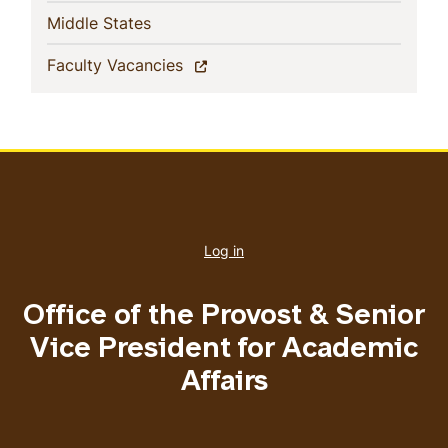
(current)
Middle States
(current)
Faculty Vacancies
User
account
Log in
menu
Office of the Provost & Senior
Vice President for Academic
Affairs