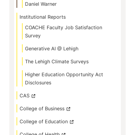
Daniel Warner
Institutional Reports
COACHE Faculty Job Satisfaction
Survey
Generative AI @ Lehigh
The Lehigh Climate Surveys
Higher Education Opportunity Act
Disclosures
CAS
College of Business
College of Education
College of Health