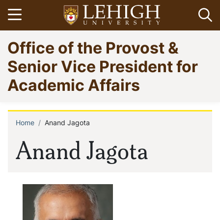
Skip
Open menu
Op
to
main
Go
Office of the Provost &
content
to
homepage
Senior Vice President for
Academic Affairs
Home
Anand Jagota
Breadcrumb
Anand Jagota