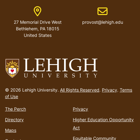
Address
Email address
27 Memorial Drive West
provost@lehigh.edu
Bethlehem, PA 18015
United States
Go
to
© 2026 Lehigh University.
All Rights Reserved
.
Privacy
.
Terms
homepage
of Use
The Perch
Privacy
Directory
Higher Education Opportunity
Act
Maps
Equitable Community