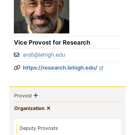
Vice Provost for Research
anj6@lehigh.edu
Email address:
https://research.lehigh.edu/
Website:
Sidebar
Show menu
(current)
Provost
Navigation
Show menu
(current)
Organization
Deputy Provosts