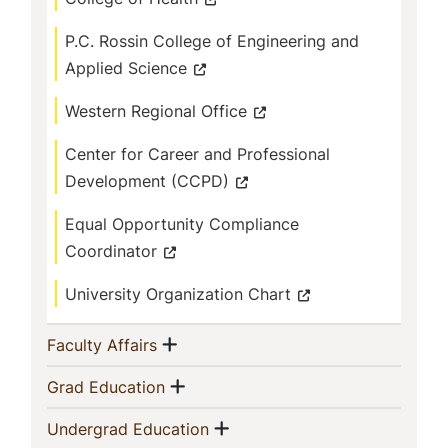
P.C. Rossin College of Engineering and
Applied Science
Western Regional Office
Center for Career and Professional
Development (CCPD)
Equal Opportunity Compliance
Coordinator
University Organization Chart
Show menu
(current)
Faculty Affairs
Show menu
(current)
Grad Education
Show menu
(current)
Undergrad Education