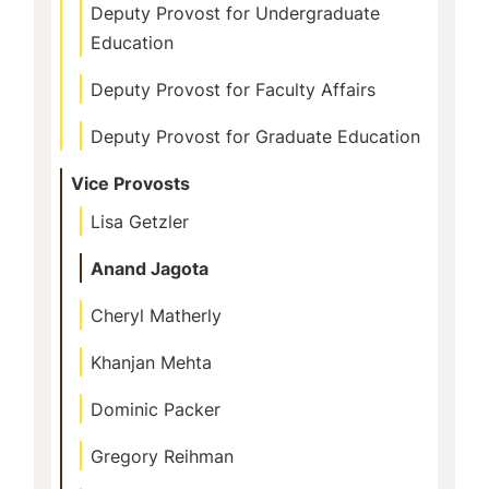
Deputy Provost for Undergraduate
Education
Deputy Provost for Faculty Affairs
Deputy Provost for Graduate Education
Vice Provosts
Lisa Getzler
Anand Jagota
Cheryl Matherly
Khanjan Mehta
Dominic Packer
Gregory Reihman