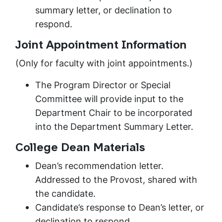
summary letter, or declination to
respond.
Joint Appointment Information
(Only for faculty with joint appointments.)
The Program Director or Special
Committee will provide input to the
Department Chair to be incorporated
into the Department Summary Letter.
College Dean Materials
Dean’s recommendation letter.
Addressed to the Provost, shared with
the candidate.
Candidate’s response to Dean’s letter, or
declination to respond.