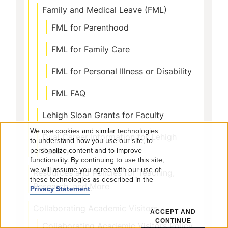
Family and Medical Leave (FML)
FML for Parenthood
FML for Family Care
FML for Personal Illness or Disability
FML FAQ
Lehigh Sloan Grants for Faculty
We use cookies and similar technologies
Dual Career Information for Lehigh
Use
to understand how you use our site, to
personalize content and to improve
Faculty
functionality. By continuing to use this site,
of
we will assume you agree with our use of
Resources and Policies for Teaching,
these technologies as described in the
personal
Research, and More
Privacy Statement
.
data
Collaborating Academic Visitors
ACCEPT AND
CONTINUE
Collaborating Academic Visitors Policy