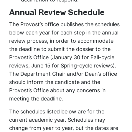
Annual Review Schedule
The Provost’s office publishes the schedules
below each year for each step in the annual
review process, in order to accommodate
the deadline to submit the dossier to the
Provost’s Office (January 30 for Fall-cycle
reviews, June 15 for Spring-cycle reviews).
The Department Chair and/or Dean’s office
should inform the candidate and the
Provost’s Office about any concerns in
meeting the deadline.
The schedules listed below are for the
current academic year. Schedules may
change from year to year, but the dates are