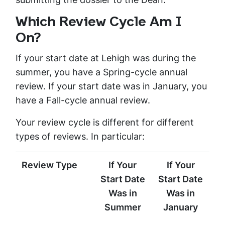
Which Review Cycle Am I
On?
If your start date at Lehigh was during the
summer, you have a Spring-cycle annual
review. If your start date was in January, you
have a Fall-cycle annual review.
Your review cycle is different for different
types of reviews. In particular:
Review Type
If Your
If Your
Start Date
Start Date
Was in
Was in
Summer
January