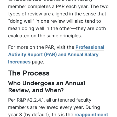
member completes a PAR each year. The two
types of review are aligned in the sense that
“doing well” in one review will also tend to
mean doing well in the other—they are both
evaluated on the same principles.
For more on the PAR, visit the
Professional
Activity Report (PAR) and Annual Salary
Increases
page.
The Process
Who Undergoes an Annual
Review, and When?
Per R&P §2.2.4.1, all untenured faculty
members are reviewed every year. During
year 3 (by default), this is the
reappointment