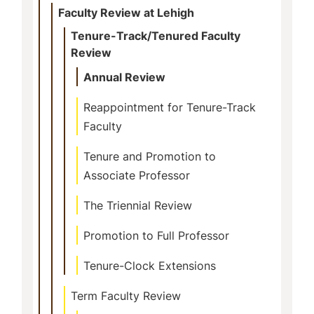
Faculty Review at Lehigh
Tenure-Track/Tenured Faculty
Review
Annual Review
Reappointment for Tenure-Track
Faculty
Tenure and Promotion to
Associate Professor
The Triennial Review
Promotion to Full Professor
Tenure-Clock Extensions
Term Faculty Review