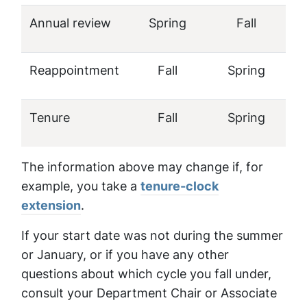
Annual review
Spring
Fall
Reappointment
Fall
Spring
Tenure
Fall
Spring
The information above may change if, for
example, you take a
tenure-clock
extension
.
If your start date was not during the summer
or January, or if you have any other
questions about which cycle you fall under,
consult your Department Chair or Associate