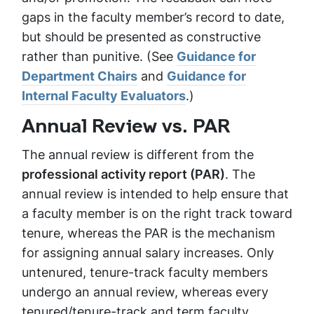
gaps in the faculty member’s record to date,
but should be presented as constructive
rather than punitive. (See
Guidance for
Department Chairs
and
Guidance for
Internal Faculty Evaluators
.)
Annual Review vs. PAR
The annual review is different from the
professional activity report (PAR)
. The
annual review is intended to help ensure that
a faculty member is on the right track toward
tenure, whereas the PAR is the mechanism
for assigning annual salary increases. Only
untenured, tenure-track faculty members
undergo an annual review, whereas every
tenured/tenure-track and term faculty