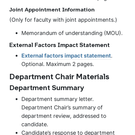
Joint Appointment Information
(Only for faculty with joint appointments.)
Memorandum of understanding (MOU).
External Factors Impact Statement
External factors impact statement
.
Optional. Maximum 2 pages.
Department Chair Materials
Department Summary
Department summary letter.
Department Chair’s summary of
department review, addressed to
candidate.
Candidate’s response to department