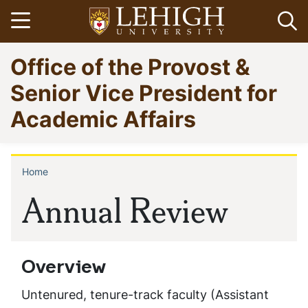
Skip
Open menu
Op
to
main
Go
Office of the Provost &
content
to
homepage
Senior Vice President for
Academic Affairs
Home
Breadcrumb
Annual Review
Overview
Untenured, tenure-track faculty (Assistant