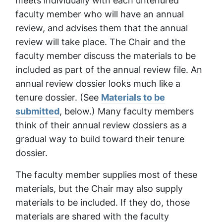
meets individually with each untenured
faculty member who will have an annual
review, and advises them that the annual
review will take place. The Chair and the
faculty member discuss the materials to be
included as part of the annual review file. An
annual review dossier looks much like a
tenure dossier. (See
Materials to be
submitted
, below.) Many faculty members
think of their annual review dossiers as a
gradual way to build toward their tenure
dossier.
The faculty member supplies most of these
materials, but the Chair may also supply
materials to be included. If they do, those
materials are shared with the faculty