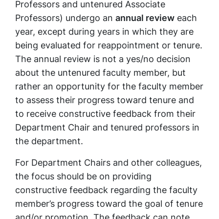
Professors and untenured Associate
Professors) undergo an
annual review
each
year, except during years in which they are
being evaluated for reappointment or tenure.
The annual review is not a yes/no decision
about the untenured faculty member, but
rather an opportunity for the faculty member
to assess their progress toward tenure and
to receive constructive feedback from their
Department Chair and tenured professors in
the department.
For Department Chairs and other colleagues,
the focus should be on providing
constructive feedback regarding the faculty
member’s progress toward the goal of tenure
and/or promotion. The feedback can note