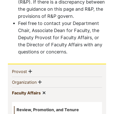
(R&P). If there is a discrepancy between
the guidance on this page and R&P, the
provisions of R&P govern.
Feel free to contact your Department
Chair, Associate Dean for Faculty, the
Deputy Provost for Faculty Affairs, or
the Director of Faculty Affairs with any
questions or concerns.
Sidebar
Show menu
(current)
Provost
Navigation
Show menu
(current)
Organization
Show menu
(current)
Faculty Affairs
Review, Promotion, and Tenure