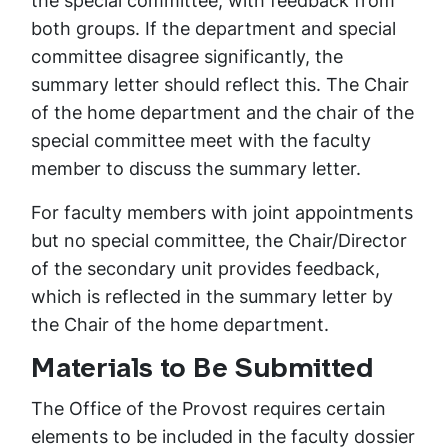
the special committee, with feedback from
both groups. If the department and special
committee disagree significantly, the
summary letter should reflect this. The Chair
of the home department and the chair of the
special committee meet with the faculty
member to discuss the summary letter.
For faculty members with joint appointments
but no special committee, the Chair/Director
of the secondary unit provides feedback,
which is reflected in the summary letter by
the Chair of the home department.
Materials to Be Submitted
The Office of the Provost requires certain
elements to be included in the faculty dossier