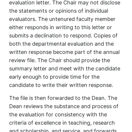
evaluation letter. The Chair may not disclose
the statements or opinions of individual
evaluators. The untenured faculty member
either responds in writing to this letter or
submits a declination to respond. Copies of
both the departmental evaluation and the
written response become part of the annual
review file. The Chair should provide the
summary letter and meet with the candidate
early enough to provide time for the
candidate to write their written response.
The file is then forwarded to the Dean. The
Dean reviews the substance and process of
the evaluation for consistency with the
criteria of excellence in teaching, research
and scholarship, and service, and forwards