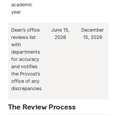
academic
year
Dean’s office
June 15,
December
reviews list
2026
15, 2026
with
departments
for accuracy
and notifies
the Provost’s
office of any
discrepancies
The Review Process