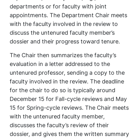
departments or for faculty with joint
appointments. The Department Chair meets
with the faculty involved in the review to
discuss the untenured faculty member’s
dossier and their progress toward tenure.
The Chair then summarizes the faculty’s
evaluation in a letter addressed to the
untenured professor, sending a copy to the
faculty involved in the review. The deadline
for the chair to do so is typically around
December 15 for Fall-cycle reviews and May
15 for Spring-cycle reviews. The Chair meets
with the untenured faculty member,
discusses the faculty’s review of their
dossier, and gives them the written summary