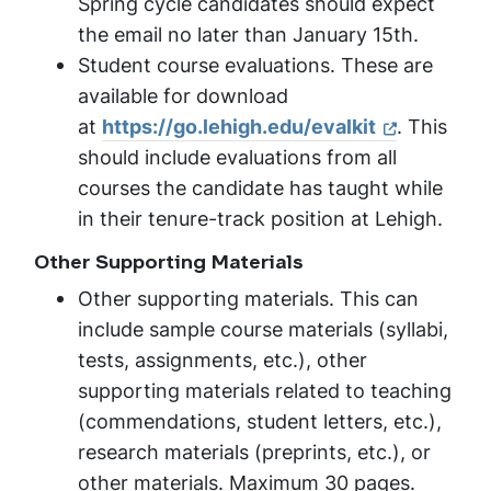
Spring cycle candidates should expect
the email no later than January 15th.
Student course evaluations. These are
available for download
at
https://go.lehigh.edu/
evalkit
. This
should include evaluations from all
courses the candidate has taught while
in their tenure-track position at Lehigh.
Other Supporting Materials
Other supporting materials. This can
include sample course materials (syllabi,
tests, assignments, etc.), other
supporting materials related to teaching
(commendations, student letters, etc.),
research materials (preprints, etc.), or
other materials. Maximum 30 pages.