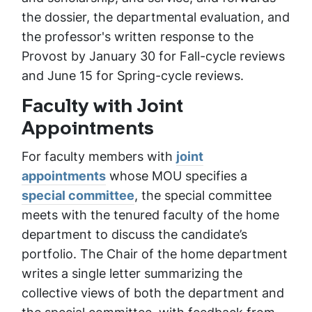
the dossier, the departmental evaluation, and
the professor's written response to the
Provost by January 30 for Fall-cycle reviews
and June 15 for Spring-cycle reviews.
Faculty with Joint
Appointments
For faculty members with
joint
appointments
whose MOU specifies a
special committee
, the special committee
meets with the tenured faculty of the home
department to discuss the candidate’s
portfolio. The Chair of the home department
writes a single letter summarizing the
collective views of both the department and