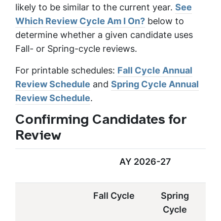
likely to be similar to the current year.
See
Which Review Cycle Am I On?
below to
determine whether a given candidate uses
Fall- or Spring-cycle reviews.
For printable schedules:
Fall Cycle Annual
Review Schedule
and
Spring Cycle Annual
Review Schedule
.
Confirming Candidates for
Review
AY 2026-27
Fall Cycle
Spring
Cycle