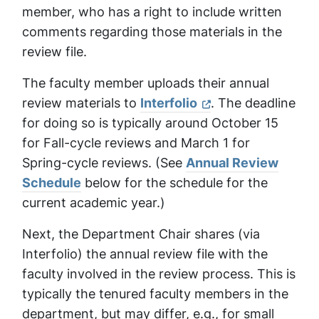
member, who has a right to include written
comments regarding those materials in the
review file.
The faculty member uploads their annual
review materials to
Interfolio
. The deadline
for doing so is typically around October 15
for Fall-cycle reviews and March 1 for
Spring-cycle reviews. (See
Annual Review
Schedule
below for the schedule for the
current academic year.)
Next, the Department Chair shares (via
Interfolio) the annual review file with the
faculty involved in the review process. This is
typically the tenured faculty members in the
department, but may differ, e.g., for small