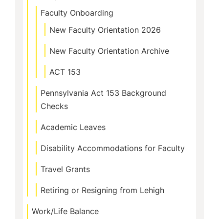
Faculty Onboarding
New Faculty Orientation 2026
New Faculty Orientation Archive
ACT 153
Pennsylvania Act 153 Background
Checks
Academic Leaves
Disability Accommodations for Faculty
Travel Grants
Retiring or Resigning from Lehigh
Work/Life Balance