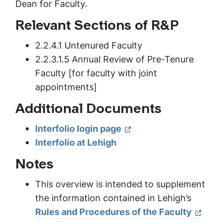
Dean for Faculty.
Relevant Sections of R&P
2.2.4.1 Untenured Faculty
2.2.3.1.5 Annual Review of Pre-Tenure
Faculty [for faculty with joint
appointments]
Additional Documents
Interfolio login page
Interfolio at Lehigh
Notes
This overview is intended to supplement
the information contained in Lehigh’s
Rules and Procedures of the Faculty