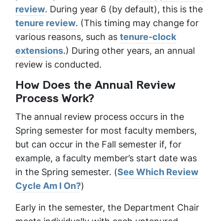
review
. During year 6 (by default), this is the
tenure review
. (This timing may change for
various reasons, such as
tenure-clock
extensions
.) During other years, an annual
review is conducted.
How Does the Annual Review
Process Work?
The annual review process occurs in the
Spring semester for most faculty members,
but can occur in the Fall semester if, for
example, a faculty member’s start date was
in the Spring semester. (
See Which Review
Cycle Am I On?
)
Early in the semester, the Department Chair