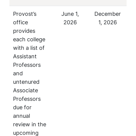
Provost’s
June 1,
December
office
2026
1, 2026
provides
each college
with a list of
Assistant
Professors
and
untenured
Associate
Professors
due for
annual
review in the
upcoming