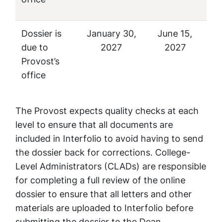
Dossier is
January 30,
June 15,
due to
2027
2027
Provost’s
office
The Provost expects quality checks at each
level to ensure that all documents are
included in Interfolio to avoid having to send
the dossier back for corrections. College-
Level Administrators (CLADs) are responsible
for completing a full review of the online
dossier to ensure that all letters and other
materials are uploaded to Interfolio before
submitting the dossier to the Dean.