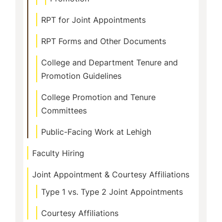
RPT for Joint Appointments
RPT Forms and Other Documents
College and Department Tenure and
Promotion Guidelines
College Promotion and Tenure
Committees
Public-Facing Work at Lehigh
Faculty Hiring
Joint Appointment & Courtesy Affiliations
Type 1 vs. Type 2 Joint Appointments
Courtesy Affiliations