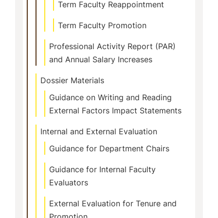
Term Faculty Reappointment
Term Faculty Promotion
Professional Activity Report (PAR)
and Annual Salary Increases
Dossier Materials
Guidance on Writing and Reading
External Factors Impact Statements
Internal and External Evaluation
Guidance for Department Chairs
Guidance for Internal Faculty
Evaluators
External Evaluation for Tenure and
Promotion