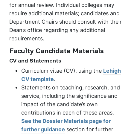
for annual review. Individual colleges may
require additional materials; candidates and
Department Chairs should consult with their
Dean’s office regarding any additional
requirements.
Faculty Candidate Materials
CV and Statements
Curriculum vitae (CV), using the
Lehigh
CV template
.
Statements on teaching, research, and
service, including the significance and
impact of the candidate’s own
contributions in each of these areas.
See the Dossier Materials page for
further guidance
section for further