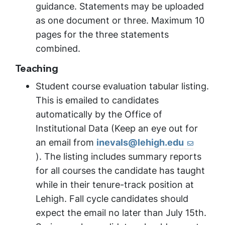
guidance. Statements may be uploaded
as one document or three. Maximum 10
pages for the three statements
combined.
Teaching
Student course evaluation tabular listing.
This is emailed to candidates
automatically by the Office of
Institutional Data (Keep an eye out for
an email from
inevals@lehigh.edu
). The listing includes summary reports
for all courses the candidate has taught
while in their tenure-track position at
Lehigh. Fall cycle candidates should
expect the email no later than July 15th.