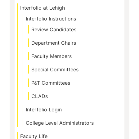
Interfolio at Lehigh
Interfolio Instructions
Review Candidates
Department Chairs
Faculty Members
Special Committees
P&T Committees
CLADs
Interfolio Login
College Level Administrators
Faculty Life