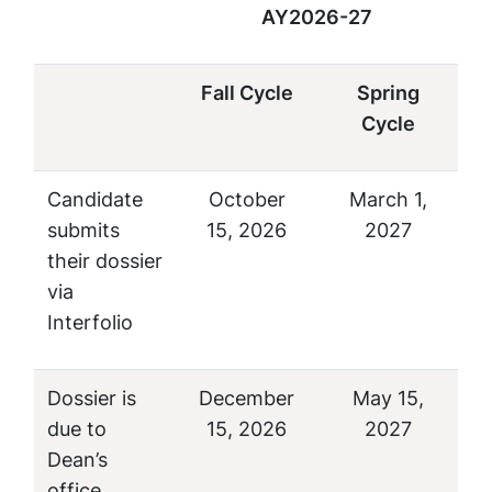
AY2026-27
Fall Cycle
Spring
Cycle
Candidate
October
March 1,
submits
15, 2026
2027
their dossier
via
Interfolio
Dossier is
December
May 15,
due to
15, 2026
2027
Dean’s
office